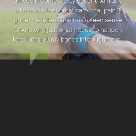
arrived in some pretty decent pain and
with consistent great care, that pain is
gone! He listens and has a keen sense
of knowing just what needs to happen
to to bring all my bones into alignment!"