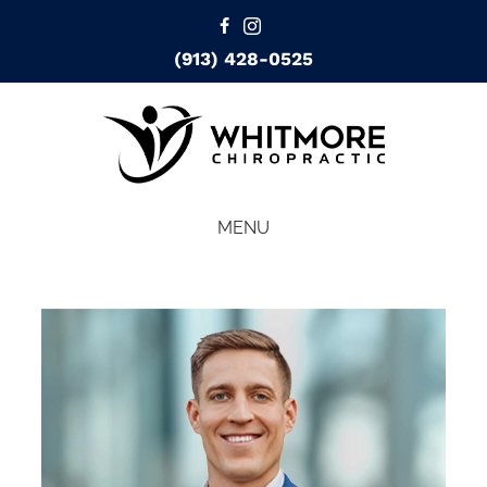
(913) 428-0525
MENU