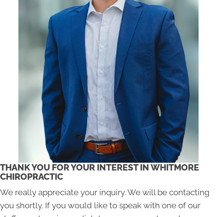
THANK YOU FOR YOUR INTEREST IN WHITMORE
CHIROPRACTIC
We really appreciate your inquiry. We will be contacting
you shortly. If you would like to speak with one of our