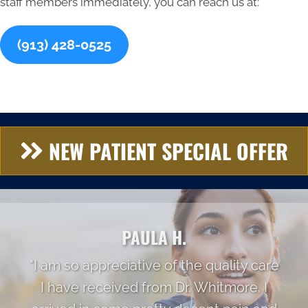
staff members immediately, you can reach us at:
(913) 428-0525
NEW PATIENT SPECIAL OFFER
PAULA H.
"I am so appreciative of the quality care
I have received from Dr. Whitmore. I