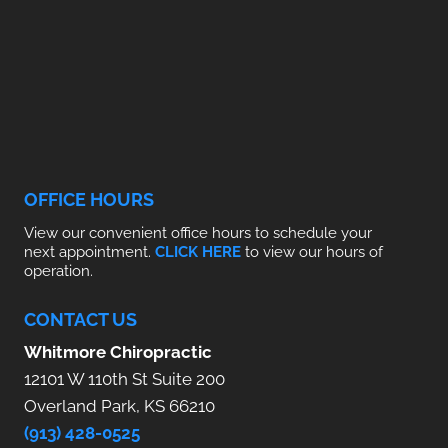
OFFICE HOURS
View our convenient office hours to schedule your
next appointment.
CLICK HERE
to view our hours of
operation.
CONTACT US
Whitmore Chiropractic
12101 W 110th St Suite 200
Overland Park, KS 66210
(913) 428-0525