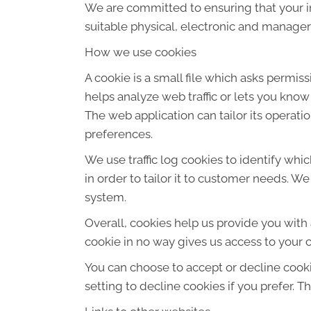
We are committed to ensuring that your in
suitable physical, electronic and manager
How we use cookies
A cookie is a small file which asks permis
helps analyze web traffic or lets you know
The web application can tailor its operat
preferences.
We use traffic log cookies to identify wh
in order to tailor it to customer needs. W
system.
Overall, cookies help us provide you with
cookie in no way gives us access to your 
You can choose to accept or decline cook
setting to decline cookies if you prefer. 