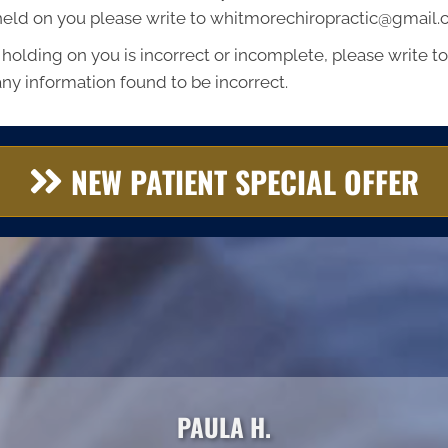
 held on you please write to whitmorechiropractic@gmail
 holding on you is incorrect or incomplete, please write to 
ny information found to be incorrect.
NEW PATIENT SPECIAL OFFER
PAULA H.