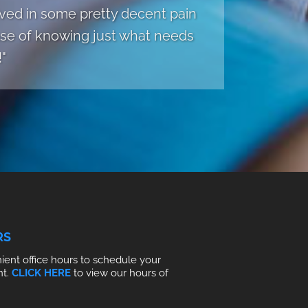
rived in some pretty decent pain
ense of knowing just what needs
"
RS
ent office hours to schedule your
nt.
CLICK HERE
to view our hours of