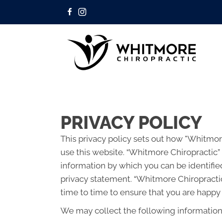
PRIVACY POLICY
This privacy policy sets out how "Whitmo
use this website. “Whitmore Chiropractic”
information by which you can be identified
privacy statement. “Whitmore Chiropracti
time to time to ensure that you are happy 
We may collect the following information