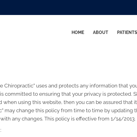
HOME
ABOUT
PATIENT
re Chiropractic” uses and protects any information that y
 is committed to ensuring that your privacy is protected. 
 when using this website, then you can be assured that it
c” may change this policy from time to time by updating t
with any changes. This policy is effective from 1/14/2013.
: