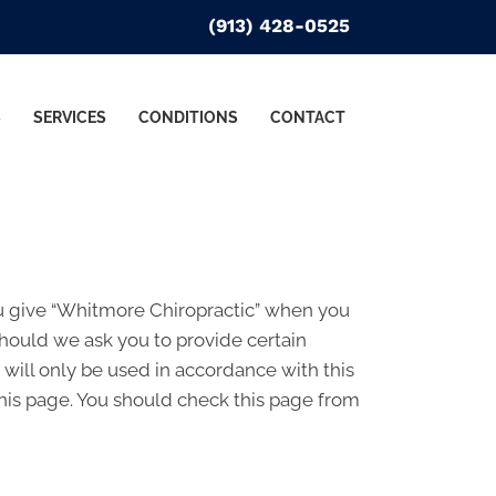
(913) 428-0525
S
SERVICES
CONDITIONS
CONTACT
ou give “Whitmore Chiropractic” when you
Should we ask you to provide certain
 will only be used in accordance with this
his page. You should check this page from