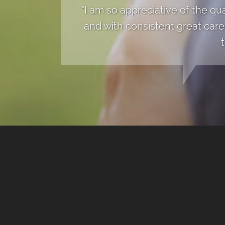
"I am so appreciative of the qu
and with consistent great care