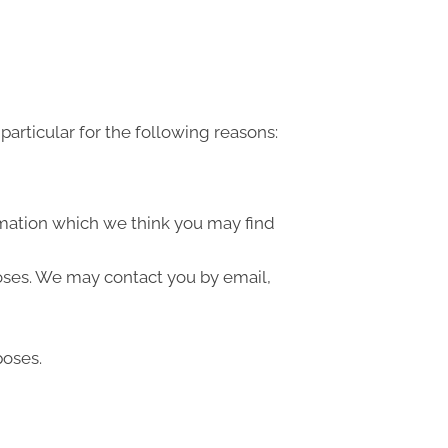
articular for the following reasons:
rmation which we think you may find
oses. We may contact you by email,
poses.