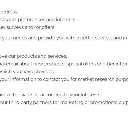
 address
stcode, preferences and interests
er surveys and/or offers
your needs and provide you with a better service, and in p
ve our products and services.
l email about new products, special offers or other info
 which you have provided.
your information to contact you for market research purp
mize the website according to your interests.
ur third party partners for marketing or promotional pur