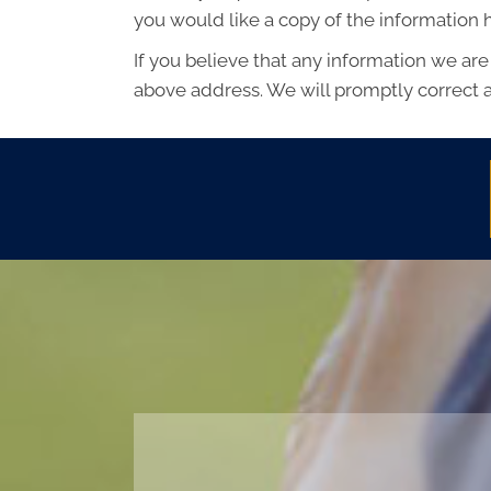
you would like a copy of the information
If you believe that any information we are
above address. We will promptly correct a