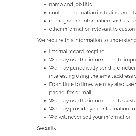
name and job title
contact information including email
demographic information such as po
other information relevant to custom
We require this information to understand 
Internal record keeping.
We may use the information to impro
We may periodically send promotiona
interesting using the email address
From time to time, we may also use 
phone, fax or mail.
We may use the information to custo
We may provide your information to o
We will never sell your information.
Security