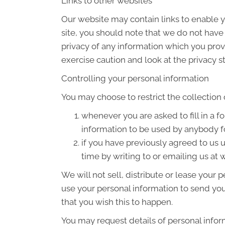
Links to other websites
Our website may contain links to enable yo
site, you should note that we do not have
privacy of any information which you provi
exercise caution and look at the privacy s
Controlling your personal information
You may choose to restrict the collection 
whenever you are asked to fill in a f
information to be used by anybody f
if you have previously agreed to us
time by writing to or emailing us a
We will not sell, distribute or lease your
use your personal information to send you 
that you wish this to happen.
You may request details of personal infor