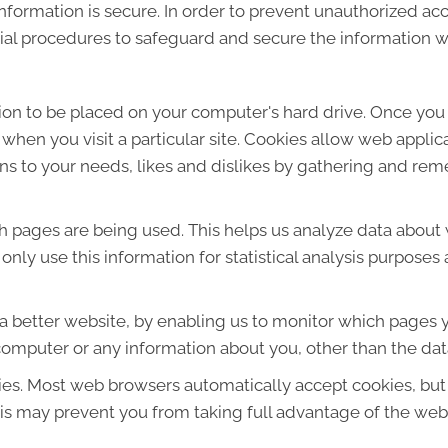
formation is secure. In order to prevent unauthorized acc
ial procedures to safeguard and secure the information we
sion to be placed on your computer's hard drive. Once you 
 when you visit a particular site. Cookies allow web applic
ions to your needs, likes and dislikes by gathering and r
ich pages are being used. This helps us analyze data about
e only use this information for statistical analysis purpos
 a better website, by enabling us to monitor which pages y
computer or any information about you, other than the dat
ies. Most web browsers automatically accept cookies, but
This may prevent you from taking full advantage of the web