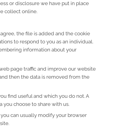
ess or disclosure we have put in place
 collect online.
agree, the file is added and the cookie
ations to respond to you as an individual.
emembering information about your
 web page traffic and improve our website
es and then the data is removed from the
ou find useful and which you do not. A
a you choose to share with us.
 you can usually modify your browser
site.