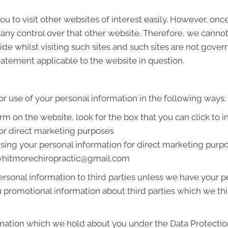
u to visit other websites of interest easily. However, onc
 any control over that other website. Therefore, we cannot
de whilst visiting such sites and such sites are not gover
tatement applicable to the website in question.
or use of your personal information in the following ways:
orm on the website, look for the box that you can click to 
or direct marketing purposes
 using your personal information for direct marketing pur
t whitmorechiropractic@gmail.com
 personal information to third parties unless we have your
promotional information about third parties which we thin
mation which we hold about you under the Data Protection A