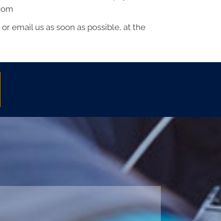
.com
or email us as soon as possible, at the