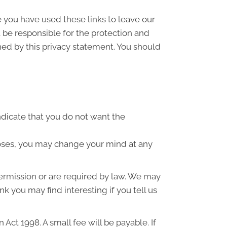
e you have used these links to leave our
 be responsible for the protection and
ned by this privacy statement. You should
indicate that you do not want the
poses, you may change your mind at any
 permission or are required by law. We may
k you may find interesting if you tell us
ct 1998. A small fee will be payable. If