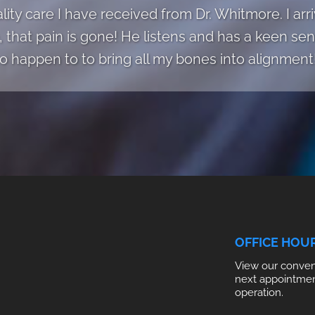
ality care I have received from Dr. Whitmore. I ar
, that pain is gone! He listens and has a keen s
to happen to to bring all my bones into alignment!
OFFICE HOU
View our conveni
next appointme
operation.