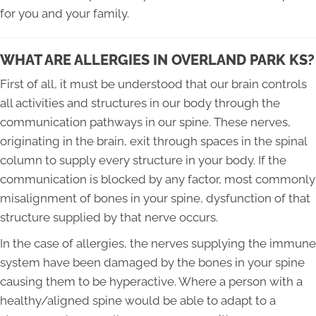
for you and your family.
WHAT ARE ALLERGIES IN OVERLAND PARK KS?
First of all, it must be understood that our brain controls
all activities and structures in our body through the
communication pathways in our spine. These nerves,
originating in the brain, exit through spaces in the spinal
column to supply every structure in your body. If the
communication is blocked by any factor, most commonly
misalignment of bones in your spine, dysfunction of that
structure supplied by that nerve occurs.
In the case of allergies, the nerves supplying the immune
system have been damaged by the bones in your spine
causing them to be hyperactive. Where a person with a
healthy/aligned spine would be able to adapt to a