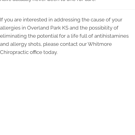
If you are interested in addressing the cause of your
allergies in Overland Park KS and the possibility of
eliminating the potential for a life full of antihistamines
and allergy shots, please contact our Whitmore
Chiropractic office today.