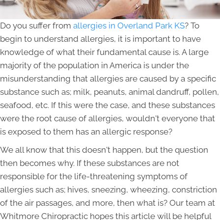
Do you suffer from
allergies in Overland Park KS
? To
begin to understand allergies, it is important to have
knowledge of what their fundamental cause is. A large
majority of the population in America is under the
misunderstanding that allergies are caused by a specific
substance such as; milk, peanuts, animal dandruff, pollen,
seafood, etc. If this were the case, and these substances
were the root cause of allergies, wouldn't everyone that
is exposed to them has an allergic response?
We all know that this doesn't happen, but the question
then becomes why. If these substances are not
responsible for the life-threatening symptoms of
allergies such as; hives, sneezing, wheezing, constriction
of the air passages, and more, then what is? Our team at
Whitmore Chiropractic hopes this article will be helpful