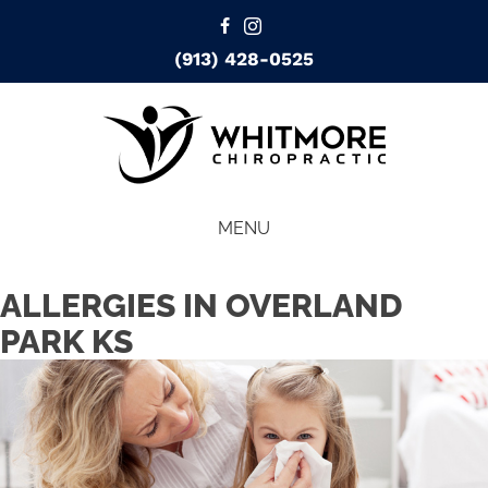
(913) 428-0525
MENU
ALLERGIES IN OVERLAND
PARK KS