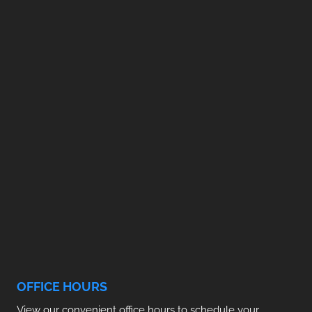
OFFICE HOURS
View our convenient office hours to schedule your