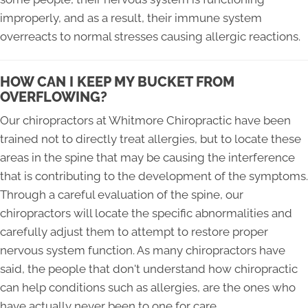
improperly, and as a result, their immune system
overreacts to normal stresses causing allergic reactions.
HOW CAN I KEEP MY BUCKET FROM
OVERFLOWING?
Our chiropractors at Whitmore Chiropractic have been
trained not to directly treat allergies, but to locate these
areas in the spine that may be causing the interference
that is contributing to the development of the symptoms.
Through a careful evaluation of the spine, our
chiropractors will locate the specific abnormalities and
carefully adjust them to attempt to restore proper
nervous system function. As many chiropractors have
said, the people that don't understand how chiropractic
can help conditions such as allergies, are the ones who
have actually never been to one for care.