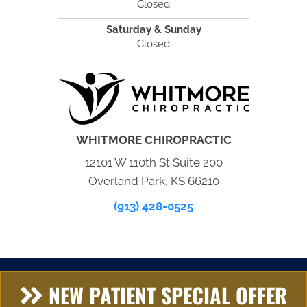
Closed
Saturday & Sunday
Closed
WHITMORE CHIROPRACTIC
12101 W 110th St Suite 200
Overland Park, KS 66210
(913) 428-0525
NEW PATIENT SPECIAL OFFER