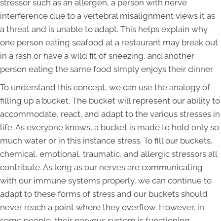
stressor such as an allergen, a person with nerve
interference due to a vertebral misalignment views it as
a threat and is unable to adapt. This helps explain why
one person eating seafood at a restaurant may break out
in a rash or have a wild fit of sneezing, and another
person eating the same food simply enjoys their dinner.
To understand this concept, we can use the analogy of
filling up a bucket. The bucket will represent our ability to
accommodate, react, and adapt to the various stresses in
life. As everyone knows, a bucket is made to hold only so
much water or in this instance stress. To fill our buckets,
chemical, emotional, traumatic, and allergic stressors all
contribute. As long as our nerves are communicating
with our immune systems properly, we can continue to
adapt to these forms of stress and our buckets should
never reach a point where they overflow. However, in
some people, their nervous system is functioning