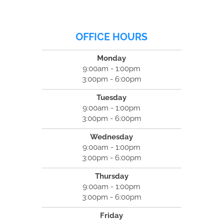
OFFICE HOURS
Monday
9:00am - 1:00pm
3:00pm - 6:00pm
Tuesday
9:00am - 1:00pm
3:00pm - 6:00pm
Wednesday
9:00am - 1:00pm
3:00pm - 6:00pm
Thursday
9:00am - 1:00pm
3:00pm - 6:00pm
Friday