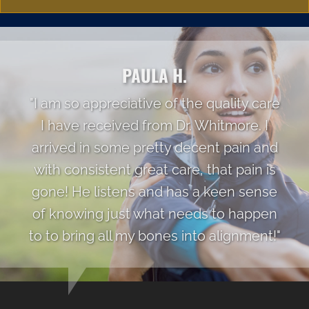
PAULA H.
"I am so appreciative of the quality care
I have received from Dr. Whitmore. I
arrived in some pretty decent pain and
with consistent great care, that pain is
gone! He listens and has a keen sense
of knowing just what needs to happen
to to bring all my bones into alignment!"