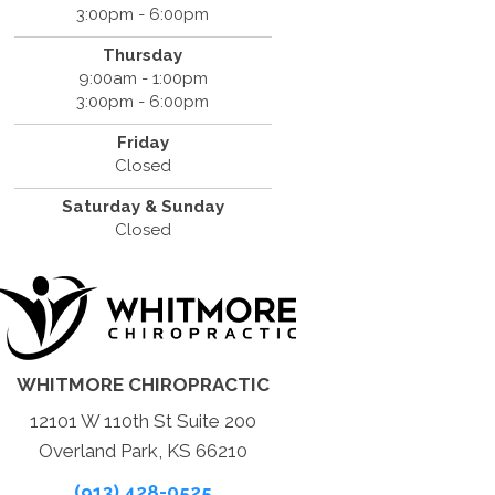
3:00pm - 6:00pm
Thursday
9:00am - 1:00pm
3:00pm - 6:00pm
Friday
Closed
Saturday & Sunday
Closed
WHITMORE CHIROPRACTIC
12101 W 110th St Suite 200
Overland Park, KS 66210
(913) 428-0525