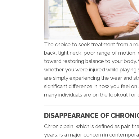
The choice to seek treatment from a r
back, tight neck, poor range of motion, o
toward restoring balance to your body. 
whether you were injured while playing 
are simply experiencing the wear and str
significant difference in how you feel on
many individuals are on the lookout for 
DISAPPEARANCE OF CHRONIC
Chronic pain, which is defined as pain th
years, is a major concern in contemporar