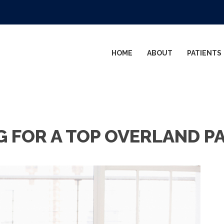
HOME
ABOUT
PATIENTS
G FOR A TOP OVERLAND P