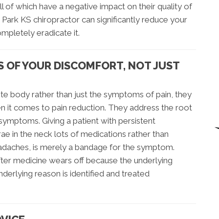
l of which have a negative impact on their quality of
 Park KS chiropractor can significantly reduce your
ompletely eradicate it.
S OF YOUR DISCOMFORT, NOT JUST
e body rather than just the symptoms of pain, they
n it comes to pain reduction. They address the root
 symptoms. Giving a patient with persistent
 in the neck lots of medications rather than
eadaches, is merely a bandage for the symptom.
ter medicine wears off because the underlying
erlying reason is identified and treated