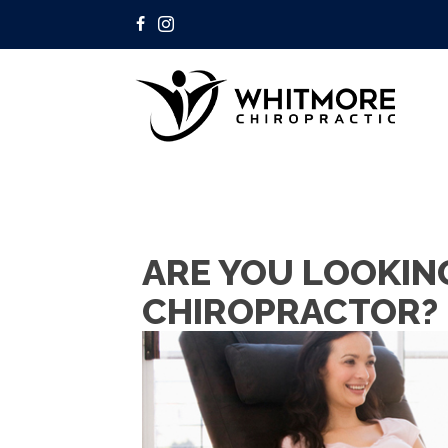
ARE YOU LOOKIN
CHIROPRACTOR?