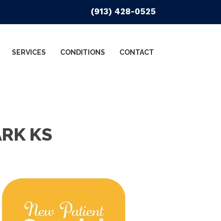
(913) 428-0525
SERVICES
CONDITIONS
CONTACT
ARK KS