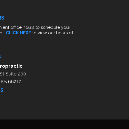
RS
ient office hours to schedule your
nt.
CLICK HERE
to view our hours of
S
ropractic
St Suite 200
, KS 66210
25