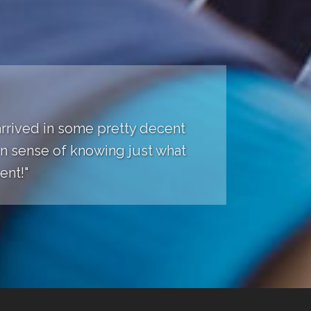
 arrived in some pretty decent
een sense of knowing just what
ent!"