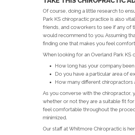
TAKE THIS CHIROPRACTIC A
Of course, doing a little research to en
Park KS chiropractic practice is also vit
friends, and coworkers to see if any of 
would recommend to you. Assuming that
finding one that makes you feel comfort
When looking for an Overland Park KS ch
How long has your company been 
Do you have a particular area of e
How many different chiropractors 
As you converse with the chiropractor, y
whether or not they are a suitable fit for
feel comfortable throughout the procedu
minimized.
Our staff at Whitmore Chiropractic is he