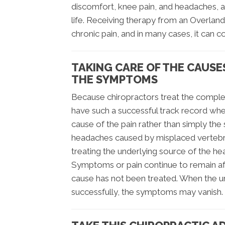
discomfort, knee pain, and headaches, al
life. Receiving therapy from an Overland
chronic pain, and in many cases, it can c
TAKING CARE OF THE CAUSE
THE SYMPTOMS
Because chiropractors treat the complet
have such a successful track record whe
cause of the pain rather than simply the
headaches caused by misplaced vertebrae
treating the underlying source of the h
Symptoms or pain continue to remain af
cause has not been treated. When the und
successfully, the symptoms may vanish.