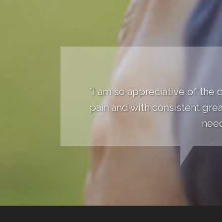
"I am so appreciative of the 
pain and with consistent grea
need