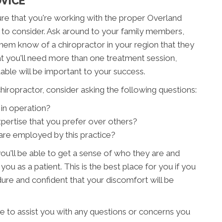
DVICE
sure that you're working with the proper Overland
al to consider. Ask around to your family members,
them know of a chiropractor in your region that they
 you'll need more than one treatment session,
able will be important to your success.
iropractor, consider asking the following questions:
in operation?
xpertise that you prefer over others?
are employed by this practice?
ou'll be able to get a sense of who they are and
 you as a patient. This is the best place for you if you
re and confident that your discomfort will be
re to assist you with any questions or concerns you