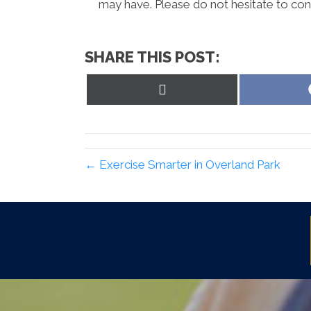
may have. Please do not hesitate to cont
SHARE THIS POST:
Share
on
X
(Twitter)
← Exercise Smarter in Overland Park