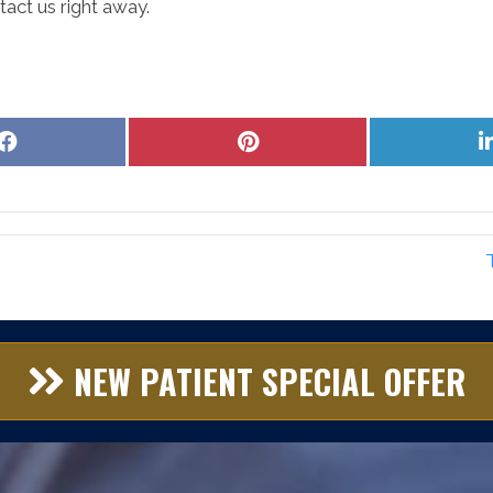
act us right away.
Share
Share
on
on
Facebook
Pinterest
NEW PATIENT SPECIAL OFFER