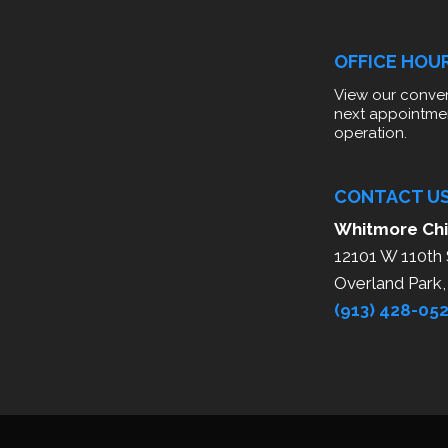
OFFICE HOU
View our conven
next appointme
operation.
CONTACT U
Whitmore Chi
12101 W 110th 
Overland Park
(913) 428-05