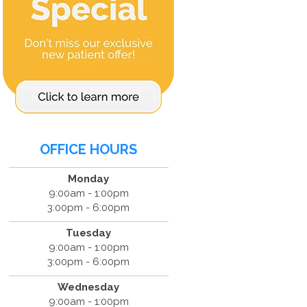
OFFICE HOURS
Monday
9:00am - 1:00pm
3:00pm - 6:00pm
Tuesday
9:00am - 1:00pm
3:00pm - 6:00pm
Wednesday
9:00am - 1:00pm