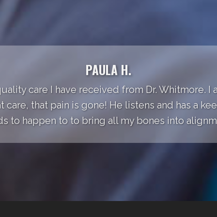
PAULA H.
quality care I have received from Dr. Whitmore. I
t care, that pain is gone! He listens and has a k
s to happen to to bring all my bones into alignm