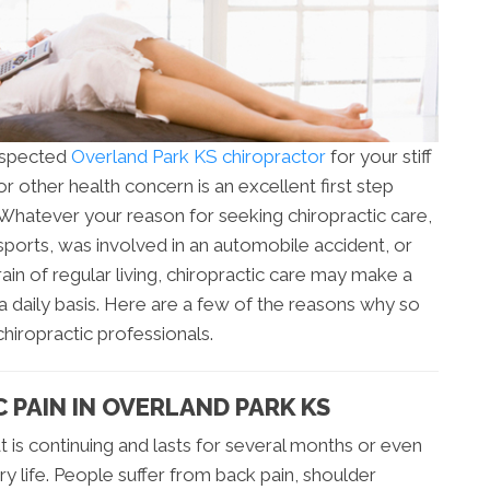
espected
Overland Park KS chiropractor
for your stiff
r other health concern is an excellent first step
Whatever your reason for seeking chiropractic care,
sports, was involved in an automobile accident, or
ain of regular living, chiropractic care may make a
 a daily basis. Here are a few of the reasons why so
chiropractic professionals.
 PAIN IN OVERLAND PARK KS
at is continuing and lasts for several months or even
y life. People suffer from back pain, shoulder