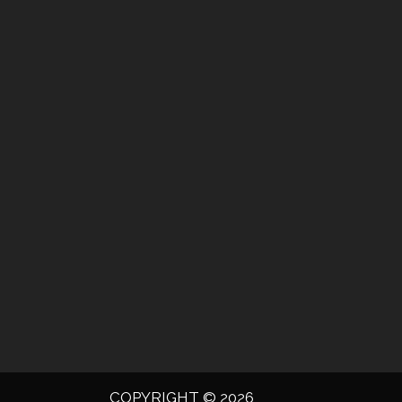
COPYRIGHT © 2026