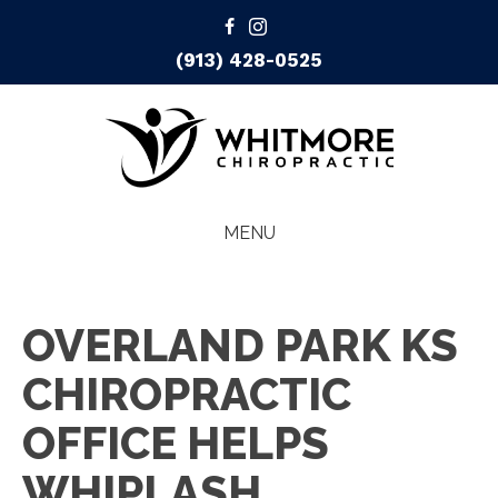
(913) 428-0525
MENU
OVERLAND PARK KS
CHIROPRACTIC
OFFICE HELPS
WHIPLASH