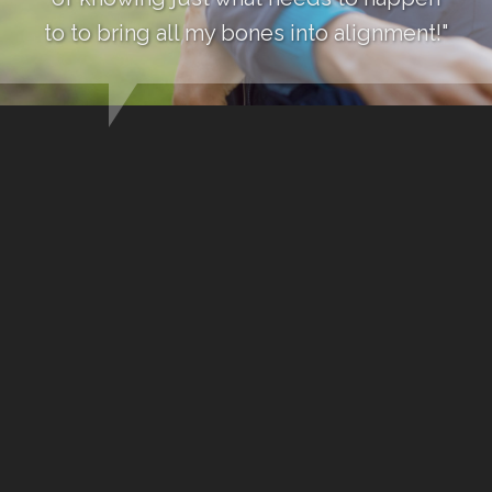
to to bring all my bones into alignment!"