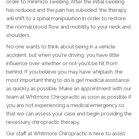
order to minimize swelling. After the initial swelling
has reduced and the pain has subsided, the therapy
will shift to a spinal manipulation in order to restore
the normal blood flow and mobility to your neck and
shoulders.
No one wants to think about being in a vehicle
accident, but when you're driving, you have little
influence over whether or not you'll be hit from
behind. If you believe you may have whiplash, the
most important thing to do is get medical assistance
as quickly as possible. Make an appointment with our
team at Whitmore Chiropractic as soon as possible if
you are not experiencing a medical emergency so
that we can assess your case and begin providing the
necessary chiropractic therapy.
Our staff at Whitmore Chiropractic is here to assist