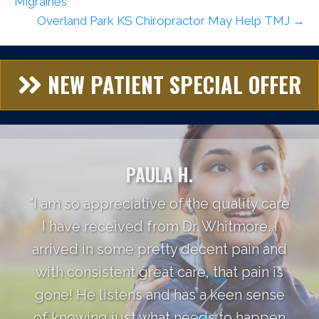
Migraines
Overland Park KS Chiropractor May Help TMJ →
NEW PATIENT SPECIAL OFFER
PAULA H.
"I am so appreciative of the quality care
I have received from Dr. Whitmore. I
arrived in some pretty decent pain and
with consistent great care, that pain is
gone! He listens and has a keen sense
of knowing just what needs to happen