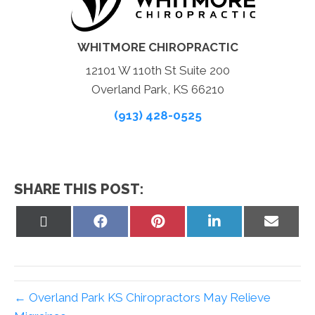
WHITMORE CHIROPRACTIC
12101 W 110th St Suite 200
Overland Park, KS 66210
(913) 428-0525
SHARE THIS POST:
Share
Share
Share
Share
Share
on
on
on
on
on
X
Facebook
Pinterest
LinkedIn
Email
(Twitter)
← Overland Park KS Chiropractors May Relieve