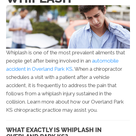
Whiplash is one of the most prevalent ailments that
people get after being involved in an
automobile
accident in Overland Park KS
. When a chiropractor
schedules a visit with a patient after a vehicle
accident, it is frequently to address the pain that
follows from a whiplash injury sustained in the
collision. Learn more about how our Overland Park
KS chiropractic practice may assist you.
WHAT EXACTLY IS WHIPLASH IN