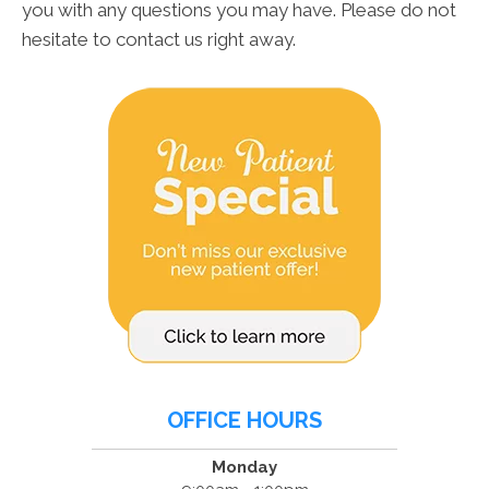
you with any questions you may have. Please do not
hesitate to contact us right away.
OFFICE HOURS
Monday