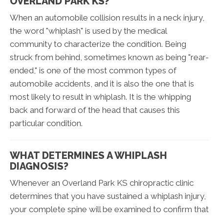
OVERLAND PARK KS?
When an automobile collision results in a neck injury,
the word "whiplash" is used by the medical
community to characterize the condition. Being
struck from behind, sometimes known as being "rear-
ended," is one of the most common types of
automobile accidents, and it is also the one that is
most likely to result in whiplash. It is the whipping
back and forward of the head that causes this
particular condition.
WHAT DETERMINES A WHIPLASH
DIAGNOSIS?
Whenever an Overland Park KS chiropractic clinic
determines that you have sustained a whiplash injury,
your complete spine will be examined to confirm that