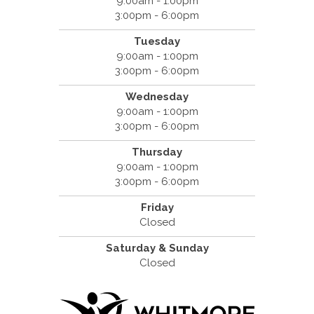
9:00am - 1:00pm
3:00pm - 6:00pm
Tuesday
9:00am - 1:00pm
3:00pm - 6:00pm
Wednesday
9:00am - 1:00pm
3:00pm - 6:00pm
Thursday
9:00am - 1:00pm
3:00pm - 6:00pm
Friday
Closed
Saturday & Sunday
Closed