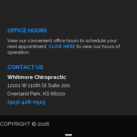
OFFICE HOURS
View our convenient office hours to schedule your
next appointment.
CLICK HERE
to view our hours of
operation.
CONTACT US
Whitmore Chiropractic
12101 W 110th St Suite 200
Overland Park, KS 66210
(913) 428-0525
COPYRIGHT © 2026