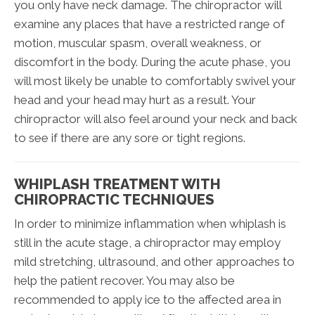
you only have neck damage. The chiropractor will
examine any places that have a restricted range of
motion, muscular spasm, overall weakness, or
discomfort in the body. During the acute phase, you
will most likely be unable to comfortably swivel your
head and your head may hurt as a result. Your
chiropractor will also feel around your neck and back
to see if there are any sore or tight regions.
WHIPLASH TREATMENT WITH
CHIROPRACTIC TECHNIQUES
In order to minimize inflammation when whiplash is
still in the acute stage, a chiropractor may employ
mild stretching, ultrasound, and other approaches to
help the patient recover. You may also be
recommended to apply ice to the affected area in