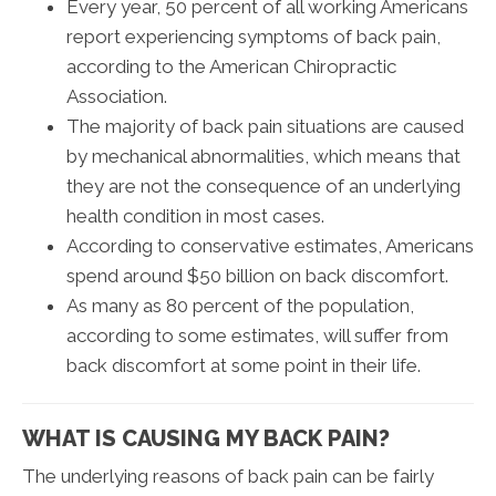
Every year, 50 percent of all working Americans
report experiencing symptoms of back pain,
according to the American Chiropractic
Association.
The majority of back pain situations are caused
by mechanical abnormalities, which means that
they are not the consequence of an underlying
health condition in most cases.
According to conservative estimates, Americans
spend around $50 billion on back discomfort.
As many as 80 percent of the population,
according to some estimates, will suffer from
back discomfort at some point in their life.
WHAT IS CAUSING MY BACK PAIN?
The underlying reasons of back pain can be fairly