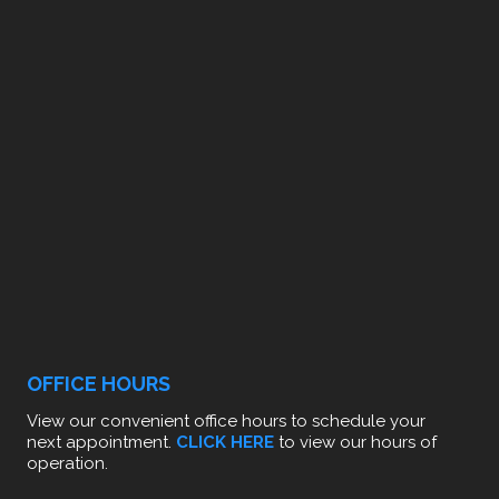
OFFICE HOURS
View our convenient office hours to schedule your
next appointment.
CLICK HERE
to view our hours of
operation.