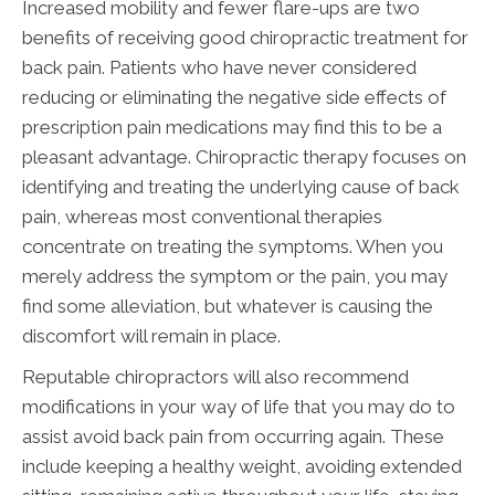
Increased mobility and fewer flare-ups are two
benefits of receiving good chiropractic treatment for
back pain. Patients who have never considered
reducing or eliminating the negative side effects of
prescription pain medications may find this to be a
pleasant advantage. Chiropractic therapy focuses on
identifying and treating the underlying cause of back
pain, whereas most conventional therapies
concentrate on treating the symptoms. When you
merely address the symptom or the pain, you may
find some alleviation, but whatever is causing the
discomfort will remain in place.
Reputable chiropractors will also recommend
modifications in your way of life that you may do to
assist avoid back pain from occurring again. These
include keeping a healthy weight, avoiding extended