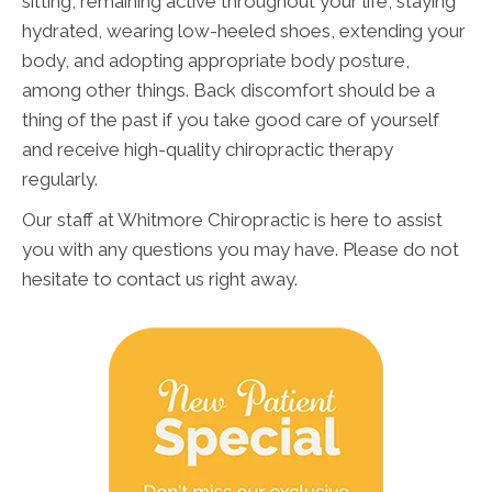
sitting, remaining active throughout your life, staying
hydrated, wearing low-heeled shoes, extending your
body, and adopting appropriate body posture,
among other things. Back discomfort should be a
thing of the past if you take good care of yourself
and receive high-quality chiropractic therapy
regularly.
Our staff at Whitmore Chiropractic is here to assist
you with any questions you may have. Please do not
hesitate to contact us right away.