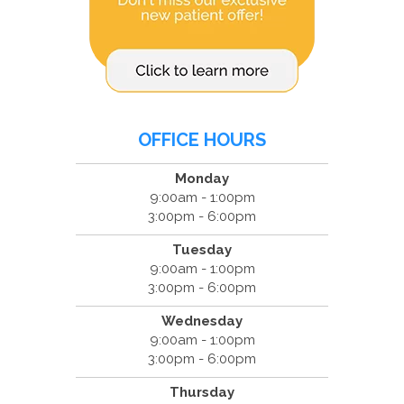
OFFICE HOURS
Monday
9:00am - 1:00pm
3:00pm - 6:00pm
Tuesday
9:00am - 1:00pm
3:00pm - 6:00pm
Wednesday
9:00am - 1:00pm
3:00pm - 6:00pm
Thursday