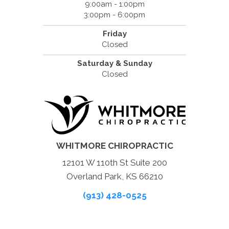
9:00am - 1:00pm
3:00pm - 6:00pm
Friday
Closed
Saturday & Sunday
Closed
WHITMORE CHIROPRACTIC
12101 W 110th St Suite 200
Overland Park, KS 66210
(913) 428-0525