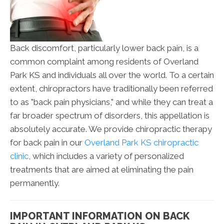
Back discomfort, particularly lower back pain, is a
common complaint among residents of Overland
Park KS and individuals all over the world. To a certain
extent, chiropractors have traditionally been referred
to as "back pain physicians," and while they can treat a
far broader spectrum of disorders, this appellation is
absolutely accurate. We provide chiropractic therapy
for back pain in our
Overland Park KS chiropractic
clinic
, which includes a variety of personalized
treatments that are aimed at eliminating the pain
permanently.
IMPORTANT INFORMATION ON BACK