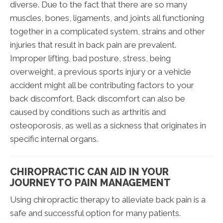
diverse. Due to the fact that there are so many
muscles, bones, ligaments, and joints all functioning
together in a complicated system, strains and other
injuries that result in back pain are prevalent.
Improper lifting, bad posture, stress, being
overweight, a previous sports injury or a vehicle
accident might all be contributing factors to your
back discomfort. Back discomfort can also be
caused by conditions such as arthritis and
osteoporosis, as well as a sickness that originates in
specific internal organs.
CHIROPRACTIC CAN AID IN YOUR
JOURNEY TO PAIN MANAGEMENT
Using chiropractic therapy to alleviate back pain is a
safe and successful option for many patients.