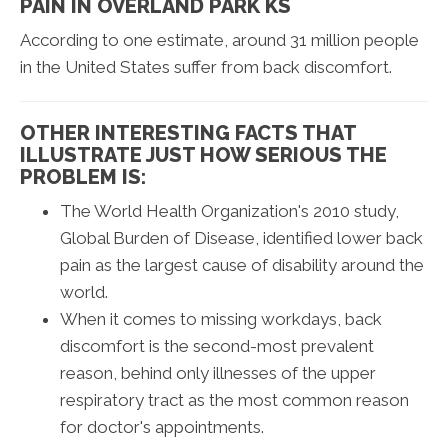
PAIN IN OVERLAND PARK KS
According to one estimate, around 31 million people
in the United States suffer from back discomfort.
OTHER INTERESTING FACTS THAT
ILLUSTRATE JUST HOW SERIOUS THE
PROBLEM IS:
The World Health Organization's 2010 study,
Global Burden of Disease, identified lower back
pain as the largest cause of disability around the
world.
When it comes to missing workdays, back
discomfort is the second-most prevalent
reason, behind only illnesses of the upper
respiratory tract as the most common reason
for doctor's appointments.