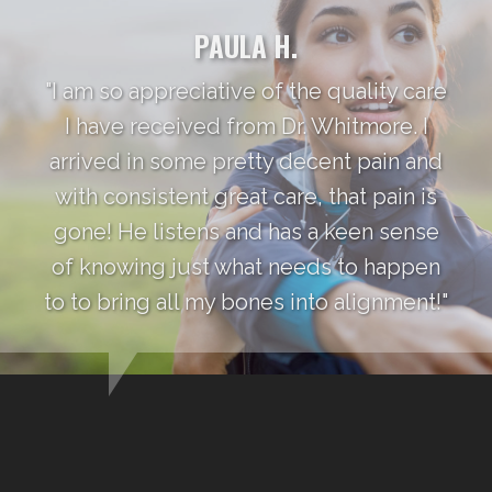
PAULA H.
"I am so appreciative of the quality care
I have received from Dr. Whitmore. I
arrived in some pretty decent pain and
with consistent great care, that pain is
gone! He listens and has a keen sense
of knowing just what needs to happen
to to bring all my bones into alignment!"