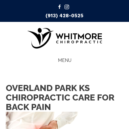
(913) 428-0525
MENU
OVERLAND PARK KS
CHIROPRACTIC CARE FOR
BACK PAIN